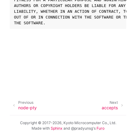
AUTHORS OR COPYRIGHT HOLDERS BE LIABLE FOR ANY CLA
LIABILITY, WHETHER IN AN ACTION OF CONTRACT, TORT 
ggle navigation of SOLID-OS
OUT OF OR IN CONNECTION WITH THE SOFTWARE OR THE U
ggle navigation of SOLID-IDE
ggle navigation of SOLID ツールチェーン
ggle navigation of SOLID-Rust
ggle navigation of ベアメタル
ggle navigation of シミュレータ
ggle navigation of トラブルシューティング
Previous
Next
ggle navigation of Open Source Software used in SOLID
node-pty
accepts
Copyright © 2017-2026, Kyoto Microcomputer Co., Ltd.
Made with
Sphinx
and
@pradyunsg
's
Furo