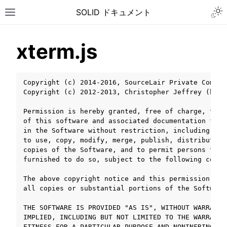
Togg
SOLID ドキュメント
Toggle site navigation sidebar
xterm.js
Copyright (c) 2014-2016, SourceLair Private Compan
Copyright (c) 2012-2013, Christopher Jeffrey (http
Permission is hereby granted, free of charge, to a
of this software and associated documentation file
in the Software without restriction, including wit
to use, copy, modify, merge, publish, distribute, 
copies of the Software, and to permit persons to w
furnished to do so, subject to the following condit
The above copyright notice and this permission not
all copies or substantial portions of the Software.
THE SOFTWARE IS PROVIDED "AS IS", WITHOUT WARRANTY
ggle navigation of チュートリアル
IMPLIED, INCLUDING BUT NOT LIMITED TO THE WARRANTI
ggle navigation of ユーザーガイド
FITNESS FOR A PARTICULAR PURPOSE AND NONINFRINGEME