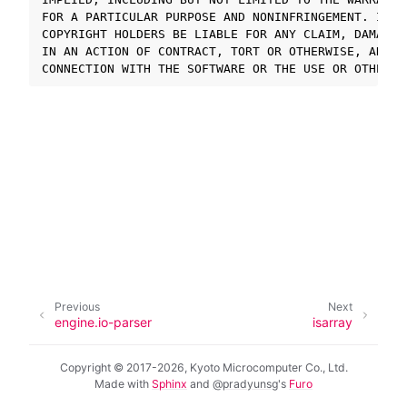
FOR A PARTICULAR PURPOSE AND NONINFRINGEMENT. IN N
COPYRIGHT HOLDERS BE LIABLE FOR ANY CLAIM, DAMAGES
ggle navigation of SOLID-OS
IN AN ACTION OF CONTRACT, TORT OR OTHERWISE, ARISI
ggle navigation of SOLID-IDE
ggle navigation of SOLID ツールチェーン
ggle navigation of SOLID-Rust
ggle navigation of ベアメタル
ggle navigation of シミュレータ
ggle navigation of トラブルシューティング
Previous
Next
ggle navigation of Open Source Software used in SOLID
engine.io-parser
isarray
Copyright © 2017-2026, Kyoto Microcomputer Co., Ltd.
Made with
Sphinx
and
@pradyunsg
's
Furo