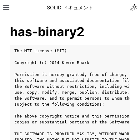
Togg
SOLID ドキュメント
Toggle site navigation sidebar
has-binary2
The MIT License (MIT)

Copyright (c) 2014 Kevin Roark

Permission is hereby granted, free of charge, to a
this software and associated documentation files (
the Software without restriction, including withou
use, copy, modify, merge, publish, distribute, sub
the Software, and to permit persons to whom the So
subject to the following conditions:

The above copyright notice and this permission not
copies or substantial portions of the Software.

ggle navigation of チュートリアル
THE SOFTWARE IS PROVIDED "AS IS", WITHOUT WARRANTY
ggle navigation of ユーザーガイド
IMPLIED, INCLUDING BUT NOT LIMITED TO THE WARRANTI