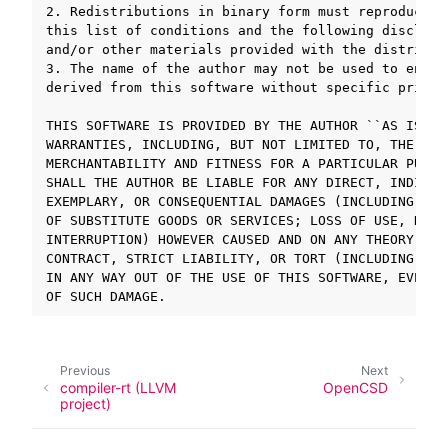
2. Redistributions in binary form must reproduce t
this list of conditions and the following disclaim
and/or other materials provided with the distributi
ggle navigation of SOLID-OS
3. The name of the author may not be used to endor
ggle navigation of SOLID-IDE
derived from this software without specific prior 
ggle navigation of SOLID ツールチェーン
THIS SOFTWARE IS PROVIDED BY THE AUTHOR ``AS IS AN
ggle navigation of SOLID-Rust
WARRANTIES, INCLUDING, BUT NOT LIMITED TO, THE IMP
ggle navigation of ベアメタル
MERCHANTABILITY AND FITNESS FOR A PARTICULAR PURPO
ggle navigation of シミュレータ
SHALL THE AUTHOR BE LIABLE FOR ANY DIRECT, INDIREC
EXEMPLARY, OR CONSEQUENTIAL DAMAGES (INCLUDING, BU
OF SUBSTITUTE GOODS OR SERVICES; LOSS OF USE, DATA
INTERRUPTION) HOWEVER CAUSED AND ON ANY THEORY OF 
ggle navigation of トラブルシューティング
CONTRACT, STRICT LIABILITY, OR TORT (INCLUDING NEG
IN ANY WAY OUT OF THE USE OF THIS SOFTWARE, EVEN I
ggle navigation of Open Source Software used in SOLID
Previous
Next
compiler-rt (LLVM
OpenCSD
project)