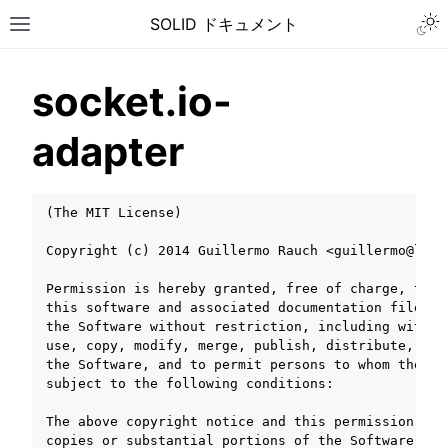
Togg
SOLID ドキュメント
Toggle site navigation sidebar
socket.io-
adapter
(The MIT License)

Copyright (c) 2014 Guillermo Rauch <guillermo@learn
Permission is hereby granted, free of charge, to a
this software and associated documentation files (
the Software without restriction, including withou
use, copy, modify, merge, publish, distribute, sub
the Software, and to permit persons to whom the So
subject to the following conditions:

ggle navigation of チュートリアル
The above copyright notice and this permission not
ggle navigation of ユーザーガイド
copies or substantial portions of the Software.
