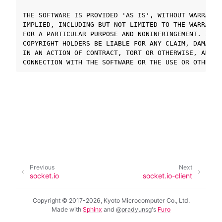
THE SOFTWARE IS PROVIDED 'AS IS', WITHOUT WARRANTY
IMPLIED, INCLUDING BUT NOT LIMITED TO THE WARRANTI
ggle navigation of SOLID-OS
FOR A PARTICULAR PURPOSE AND NONINFRINGEMENT. IN N
ggle navigation of SOLID-IDE
COPYRIGHT HOLDERS BE LIABLE FOR ANY CLAIM, DAMAGES
ggle navigation of SOLID ツールチェーン
IN AN ACTION OF CONTRACT, TORT OR OTHERWISE, ARISI
ggle navigation of SOLID-Rust
ggle navigation of ベアメタル
ggle navigation of シミュレータ
ggle navigation of トラブルシューティング
Previous
Next
ggle navigation of Open Source Software used in SOLID
socket.io
socket.io-client
Copyright © 2017-2026, Kyoto Microcomputer Co., Ltd.
Made with
Sphinx
and
@pradyunsg
's
Furo