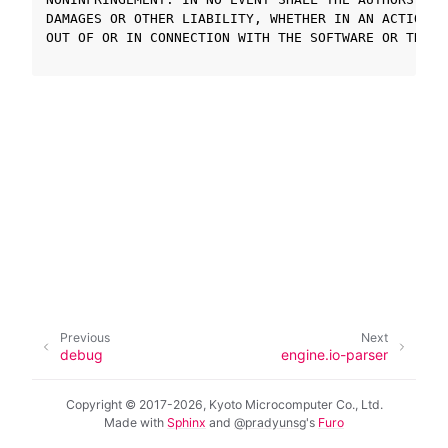
DAMAGES OR OTHER LIABILITY, WHETHER IN AN ACTION O
OUT OF OR IN CONNECTION WITH THE SOFTWARE OR THE U
ggle navigation of SOLID-OS
ggle navigation of SOLID-IDE
ggle navigation of SOLID ツールチェーン
ggle navigation of SOLID-Rust
ggle navigation of ベアメタル
ggle navigation of シミュレータ
ggle navigation of トラブルシューティング
Previous
Next
ggle navigation of Open Source Software used in SOLID
debug
engine.io-parser
Copyright © 2017-2026, Kyoto Microcomputer Co., Ltd.
Made with
Sphinx
and
@pradyunsg
's
Furo