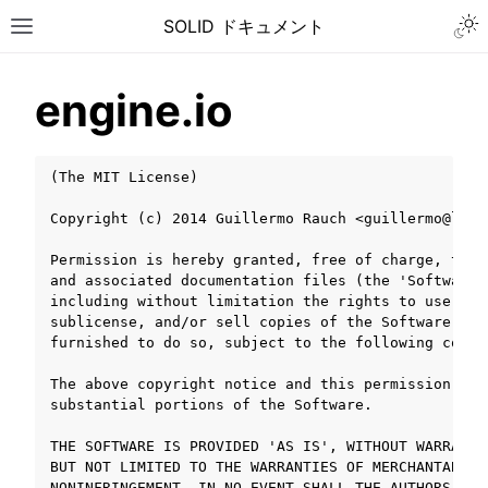
Togg
SOLID ドキュメント
Toggle site navigation sidebar
engine.io
(The MIT License)

Copyright (c) 2014 Guillermo Rauch <guillermo@learn
Permission is hereby granted, free of charge, to a
and associated documentation files (the 'Software'
including without limitation the rights to use, co
sublicense, and/or sell copies of the Software, an
furnished to do so, subject to the following condit
The above copyright notice and this permission not
substantial portions of the Software.

THE SOFTWARE IS PROVIDED 'AS IS', WITHOUT WARRANTY
ggle navigation of チュートリアル
BUT NOT LIMITED TO THE WARRANTIES OF MERCHANTABILI
ggle navigation of ユーザーガイド
NONINFRINGEMENT. IN NO EVENT SHALL THE AUTHORS OR 