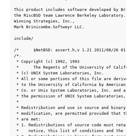
oggle navigation of ツールチェーンのライセンスについて
ggle navigation of The copyright of SOLID toolchain libraries
gle navigation of The copyright of SOLID toolchain libraries (detail)