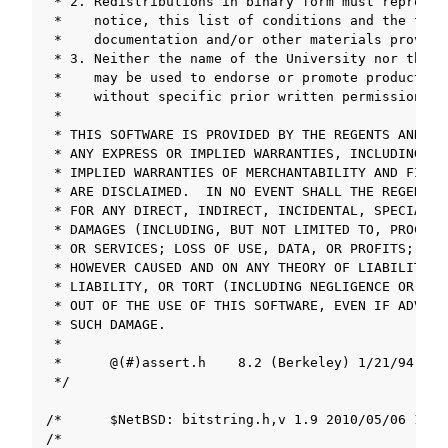
ggle navigation of LLVM/Clang Project
ggle navigation of Appendix
ggle navigation of SOLID-Rust
ggle navigation of ベアメタル
ggle navigation of シミュレータ
ggle navigation of トラブルシューティング
ggle navigation of Open Source Software used in SOLID