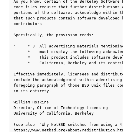
ggle navigation of SOLID-OS
ggle navigation of SOLID-IDE
ggle navigation of SOLID ツールチェーン
ggle navigation of ライブラリの仕様
ggle navigation of サンプルコード