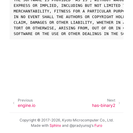
EXPRESS OR IMPLIED, INCLUDING BUT NOT LIMITED TO TH
MERCHANTABILITY, FITNESS FOR A PARTICULAR PURPOSE 
ggle navigation of SOLID-OS
IN NO EVENT SHALL THE AUTHORS OR COPYRIGHT HOLDERS
CLAIM, DAMAGES OR OTHER LIABILITY, WHETHER IN AN A
ggle navigation of SOLID-IDE
TORT OR OTHERWISE, ARISING FROM, OUT OF OR IN CONNE
ggle navigation of SOLID ツールチェーン
ggle navigation of SOLID-Rust
ggle navigation of ベアメタル
ggle navigation of シミュレータ
ggle navigation of トラブルシューティング
Previous
Next
ggle navigation of Open Source Software used in SOLID
engine.io
has-binary2
Copyright © 2017-2026, Kyoto Microcomputer Co., Ltd.
Made with
Sphinx
and
@pradyunsg
's
Furo