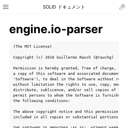
Togg
SOLID ドキュメント
Toggle site navigation sidebar
engine.io-parser
(The MIT License)

Copyright (c) 2016 Guillermo Rauch (@rauchg)

Permission is hereby granted, free of charge, to a
a copy of this software and associated documentatio
'Software'), to deal in the Software without restri
without limitation the rights to use, copy, modify,
distribute, sublicense, and/or sell copies of the S
permit persons to whom the Software is furnished t
the following conditions:

The above copyright notice and this permission noti
included in all copies or substantial portions of t
ggle navigation of チュートリアル
ggle navigation of ユーザーガイド
THE SOFTWARE IS PROVIDED 'AS IS', WITHOUT WARRANTY 