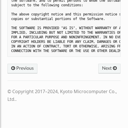
the Software, and to permit persons to whom the Software is
subject to the following conditions:

The above copyright notice and this permission notice shall
copies or substantial portions of the Software.

THE SOFTWARE IS PROVIDED "AS IS", WITHOUT WARRANTY OF ANY K
IMPLIED, INCLUDING BUT NOT LIMITED TO THE WARRANTIES OF MER
FOR A PARTICULAR PURPOSE AND NONINFRINGEMENT. IN NO EVENT S
COPYRIGHT HOLDERS BE LIABLE FOR ANY CLAIM, DAMAGES OR OTHER
IN AN ACTION OF CONTRACT, TORT OR OTHERWISE, ARISING FROM, 
Previous
Next
© Copyright 2017–2024, Kyoto Microcomputer Co.,
Ltd..