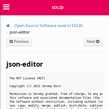
SOLID
Open Source Software used in SOLID
json-editor
Previous
Next
json-editor
The MIT License (MIT)

Copyright (c) 2013 Jeremy Dorn

Permission is hereby granted, free of charge, to any person
this software and associated documentation files (the "Soft
the Software without restriction, including without limitat
use, copy, modify, merge, publish, distribute, sublicense, 