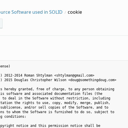
urce Software used in SOLID
cookie
ense)

) 2012-2014 Roman Shtylman <shtylman@gmail.com>

) 2015 Douglas Christopher Wilson <doug@somethingdoug.com>

s hereby granted, free of charge, to any person obtaining

is software and associated documentation files (the

 to deal in the Software without restriction, including

tation the rights to use, copy, modify, merge, publish,

sublicense, and/or sell copies of the Software, and to

ns to whom the Software is furnished to do so, subject to

g conditions:

pyright notice and this permission notice shall be
