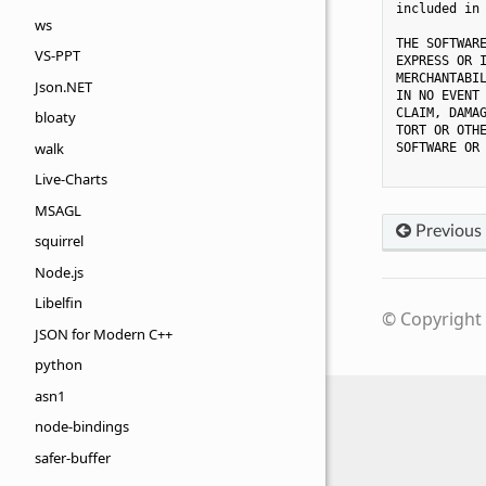
included in 
ws
THE SOFTWARE
VS-PPT
EXPRESS OR I
MERCHANTABIL
Json.NET
IN NO EVENT 
CLAIM, DAMAG
bloaty
TORT OR OTHE
walk
SOFTWARE OR 
Live-Charts
MSAGL
Previous
squirrel
Node.js
Libelfin
© Copyright 
JSON for Modern C++
python
asn1
node-bindings
safer-buffer