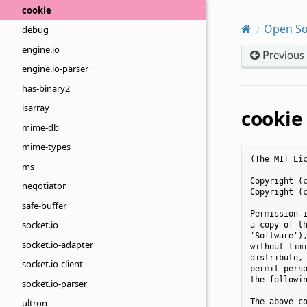
cookie
Open So
debug
engine.io
Previous
engine.io-parser
has-binary2
isarray
cookie
mime-db
mime-types
(The MIT Lic
ms
Copyright (c
negotiator
Copyright (c
safe-buffer
Permission i
socket.io
a copy of th
'Software'),
socket.io-adapter
without limi
distribute, 
socket.io-client
permit perso
the followin
socket.io-parser
The above co
ultron