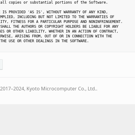
all copies or substantial portions of the Software.

 IS PROVIDED 'AS IS', WITHOUT WARRANTY OF ANY KIND,

MPLIED, INCLUDING BUT NOT LIMITED TO THE WARRANTIES OF

ITY, FITNESS FOR A PARTICULAR PURPOSE AND NONINFRINGEMENT.

SHALL THE AUTHORS OR COPYRIGHT HOLDERS BE LIABLE FOR ANY

ES OR OTHER LIABILITY, WHETHER IN AN ACTION OF CONTRACT,

RWISE, ARISING FROM, OUT OF OR IN CONNECTION WITH THE

THE USE OR OTHER DEALINGS IN THE SOFTWARE.

2017–2024, Kyoto Microcomputer Co., Ltd..