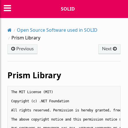
SOLID
Open Source Software used in SOLID
Prism Library
Previous
Next
Prism Library
The MIT License (MIT)

Copyright (c) .NET Foundation

All rights reserved. Permission is hereby granted, free of
The above copyright notice and this permission notice shal