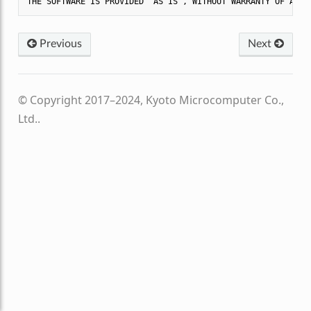
Previous
Next
© Copyright 2017–2024, Kyoto Microcomputer Co.,
Ltd..