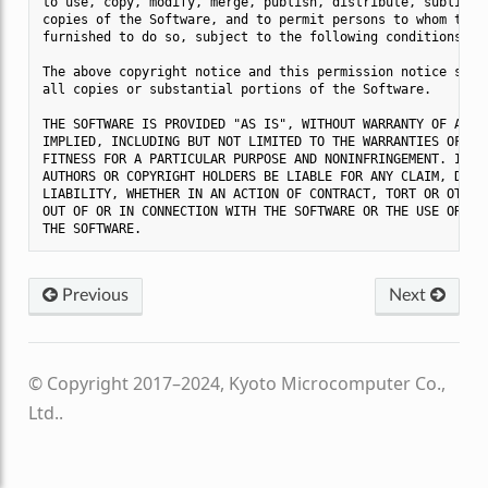
to use, copy, modify, merge, publish, distribute, sublicens
copies of the Software, and to permit persons to whom the S
furnished to do so, subject to the following conditions:

The above copyright notice and this permission notice shall
all copies or substantial portions of the Software.

THE SOFTWARE IS PROVIDED "AS IS", WITHOUT WARRANTY OF ANY K
IMPLIED, INCLUDING BUT NOT LIMITED TO THE WARRANTIES OF MER
FITNESS FOR A PARTICULAR PURPOSE AND NONINFRINGEMENT. IN NO
AUTHORS OR COPYRIGHT HOLDERS BE LIABLE FOR ANY CLAIM, DAMAG
LIABILITY, WHETHER IN AN ACTION OF CONTRACT, TORT OR OTHERW
OUT OF OR IN CONNECTION WITH THE SOFTWARE OR THE USE OR OTH
Previous
Next
© Copyright 2017–2024, Kyoto Microcomputer Co.,
Ltd..