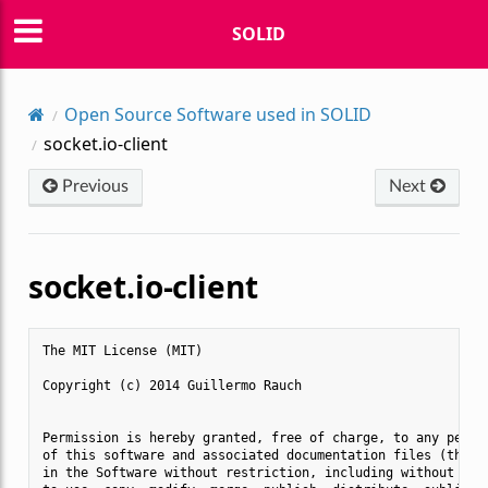
SOLID
Open Source Software used in SOLID
socket.io-client
Previous
Next
socket.io-client
The MIT License (MIT)

Copyright (c) 2014 Guillermo Rauch

Permission is hereby granted, free of charge, to any person
of this software and associated documentation files (the "S
in the Software without restriction, including without limi