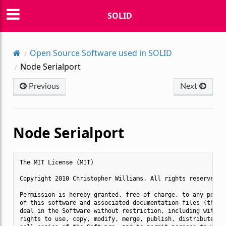
SOLID
Open Source Software used in SOLID
Node Serialport
Previous
Next
Node Serialport
The MIT License (MIT)

Copyright 2010 Christopher Williams. All rights reserved.

Permission is hereby granted, free of charge, to any person
of this software and associated documentation files (the "S
deal in the Software without restriction, including without
rights to use, copy, modify, merge, publish, distribute, su