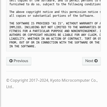
sell copies of the Software, and to permit persons to whom 
furnished to do so, subject to the following conditions:

The above copyright notice and this permission notice shall
all copies or substantial portions of the Software.

THE SOFTWARE IS PROVIDED "AS IS", WITHOUT WARRANTY OF ANY K
IMPLIED, INCLUDING BUT NOT LIMITED TO THE WARRANTIES OF MER
FITNESS FOR A PARTICULAR PURPOSE AND NONINFRINGEMENT. IN NO
AUTHORS OR COPYRIGHT HOLDERS BE LIABLE FOR ANY CLAIM, DAMAG
LIABILITY, WHETHER IN AN ACTION OF CONTRACT, TORT OR OTHERW
FROM, OUT OF OR IN CONNECTION WITH THE SOFTWARE OR THE USE 
Previous
Next
© Copyright 2017–2024, Kyoto Microcomputer Co.,
Ltd..