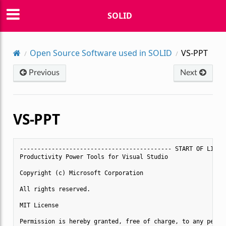
SOLID
Open Source Software used in SOLID
VS-PPT
Previous
Next
VS-PPT
------------------------------------------- START OF LICENS
Productivity Power Tools for Visual Studio

Copyright (c) Microsoft Corporation

All rights reserved. 

MIT License

Permission is hereby granted, free of charge, to any person