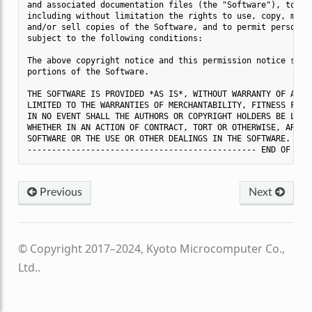
and associated documentation files (the "Software"), to dea
including without limitation the rights to use, copy, modif
and/or sell copies of the Software, and to permit persons t
subject to the following conditions:

The above copyright notice and this permission notice shall
portions of the Software.

THE SOFTWARE IS PROVIDED *AS IS*, WITHOUT WARRANTY OF ANY K
LIMITED TO THE WARRANTIES OF MERCHANTABILITY, FITNESS FOR A
IN NO EVENT SHALL THE AUTHORS OR COPYRIGHT HOLDERS BE LIABL
WHETHER IN AN ACTION OF CONTRACT, TORT OR OTHERWISE, ARISIN
SOFTWARE OR THE USE OR OTHER DEALINGS IN THE SOFTWARE.

Previous
Next
© Copyright 2017–2024, Kyoto Microcomputer Co.,
Ltd..