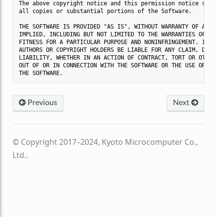
The above copyright notice and this permission notice shall
all copies or substantial portions of the Software.

THE SOFTWARE IS PROVIDED "AS IS", WITHOUT WARRANTY OF ANY K
IMPLIED, INCLUDING BUT NOT LIMITED TO THE WARRANTIES OF MER
FITNESS FOR A PARTICULAR PURPOSE AND NONINFRINGEMENT. IN NO
AUTHORS OR COPYRIGHT HOLDERS BE LIABLE FOR ANY CLAIM, DAMAG
LIABILITY, WHETHER IN AN ACTION OF CONTRACT, TORT OR OTHERW
OUT OF OR IN CONNECTION WITH THE SOFTWARE OR THE USE OR OTH
Previous
Next
© Copyright 2017–2024, Kyoto Microcomputer Co.,
Ltd..