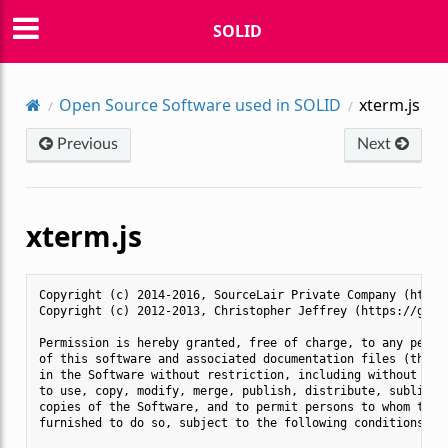
SOLID
Open Source Software used in SOLID
xterm.js
Previous
Next
xterm.js
Copyright (c) 2014-2016, SourceLair Private Company (https:
Copyright (c) 2012-2013, Christopher Jeffrey (https://githu
Permission is hereby granted, free of charge, to any person
of this software and associated documentation files (the "S
in the Software without restriction, including without limi
to use, copy, modify, merge, publish, distribute, sublicens
copies of the Software, and to permit persons to whom the S
furnished to do so, subject to the following conditions:
